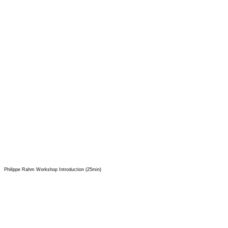
Philippe Rahm Workshop Introduction (25min)