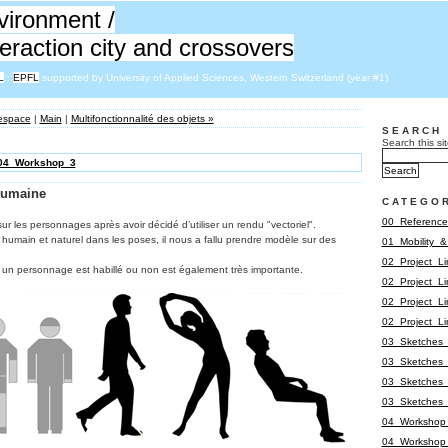
vironment /
nteraction city and crossovers
L
:::
EPFL
supported by University of Applied Sciences, Western Switzerland (year #1)
’espace
|
Main
|
Multifonctionnalité des objets »
SEARCH
Search this sit
04_Workshop_3
humaine
CATEGO
00_Reference
ur les personnages après avoir décidé d’utiliser un rendu "vectoriel".
 humain et naturel dans les poses, il nous a fallu prendre modèle sur des
01_Mobility_
02_Project_L
 un personnage est habillé ou non est également très importante.
02_Project_L
02_Project_L
02_Project_L
03_Sketches_
03_Sketches_
03_Sketches_
03_Sketches_
04_Workshop
04_Workshop