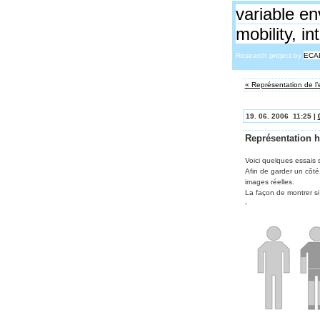
variable en
mobility, i
Research project by
ECA
« Représentation de l
19. 06. 2006 11:25 |
Représentation 
Voici quelques essais s
Afin de garder un côté
images réelles.
La façon de montrer si
-