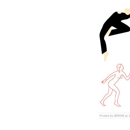
Posted by |BRAM| at 1