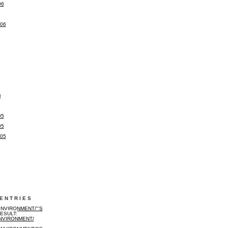
06
006
6
05
05
005
ENTRIES
NVIRONMENT/"'S
ESULT:
NVIRONMENT/