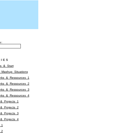
e:
RIES
s_&_Start
&_Mashup_Situations
inks_&_Ressources_1
inks_&_Ressources_2
inks_&_Ressources_3
inks_&_Ressources_4
&_Projects_1
&_Projects_2
&_Projects_3
&_Projects_4
_1
_2