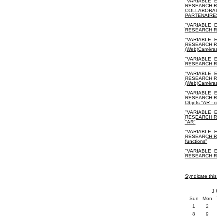
"VARIABLE_E
RESEARCH R
COLLABORAT
PARTENAIRE
"VARIABLE_E
RESEARCH R
"VARIABLE_E
RESEARCH RE
(Web)Caméra
"VARIABLE_E
RESEARCH RES
"VARIABLE_E
RESEARCH RES
(Web)Caméra
"VARIABLE_E
RESEARCH RES
Objets "AR - r
"VARIABLE_E
RESEARCH RES
"AR"
"VARIABLE_E
RESEARCH RES
functions"
"VARIABLE_E
RESEARCH RE
Syndicate this
J
Sun
Mon
1
2
8
9