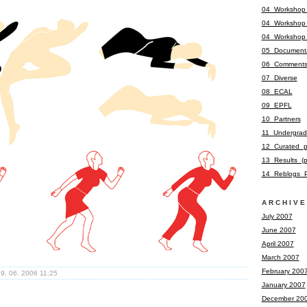
04_Workshop
04_Workshop
04_Workshop
05_Documenta
06_Comment
07_Diverse
08_ECAL
09_EPFL
10_Partners
11_Undergrad
12_Curated_p
13_Results_(
14_Reblogs_P
ARCHIVE
July 2007
June 2007
April 2007
March 2007
February 200
9. 06. 2006 11:25
January 2007
December 20