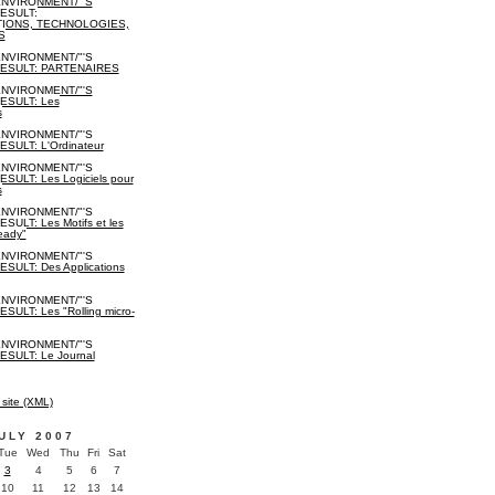
NVIRONMENT/"'S
ESULT:
IONS, TECHNOLOGIES,
S
NVIRONMENT/"'S
ESULT: PARTENAIRES
NVIRONMENT/"'S
SULT: Les
s
NVIRONMENT/"'S
ULT: L'Ordinateur
NVIRONMENT/"'S
ULT: Les Logiciels pour
s
NVIRONMENT/"'S
ULT: Les Motifs et les
eady"
NVIRONMENT/"'S
ULT: Des Applications
NVIRONMENT/"'S
ULT: Les "Rolling micro-
NVIRONMENT/"'S
SULT: Le Journal
 site (XML)
ULY 2007
Tue
Wed
Thu
Fri
Sat
3
4
5
6
7
10
11
12
13
14