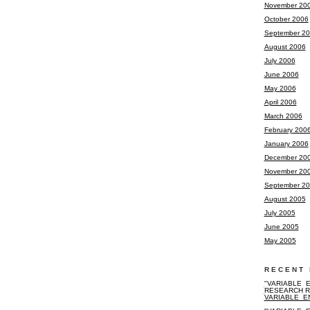
November 20
October 2006
September 2
August 2006
July 2006
June 2006
May 2006
April 2006
March 2006
February 200
January 2006
December 20
November 20
September 2
August 2005
July 2005
June 2005
May 2005
RECENT 
"VARIABLE_E
RESEARCH R
VARIABLE_E