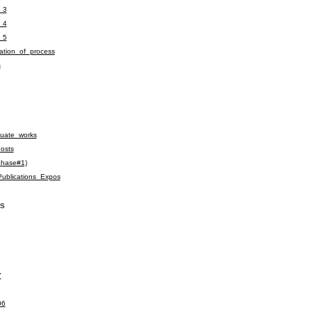
_3
_4
_5
tion_of_process
s
uate_works
osts
phase#1)
ublications_Expos
S
7
06